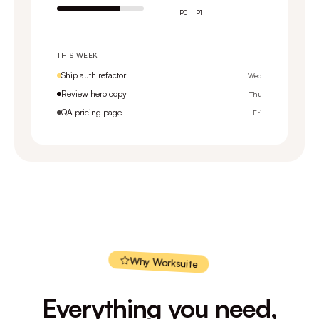
P0
P1
THIS WEEK
Ship auth refactor
Wed
Review hero copy
Thu
QA pricing page
Fri
Why Worksuite
Everything you need,