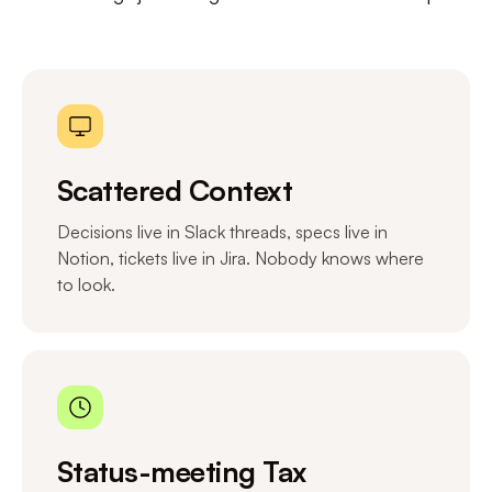
Scattered Context
Decisions live in Slack threads, specs live in
Notion, tickets live in Jira. Nobody knows where
to look.
Status-meeting Tax