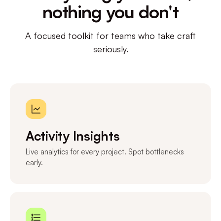
nothing you don't
A focused toolkit for teams who take craft
seriously.
Activity Insights
Live analytics for every project. Spot bottlenecks
early.