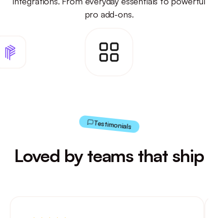
integrations.
From everyday essentials to powerful
pro add-ons.
Testimonials
Loved by teams that ship