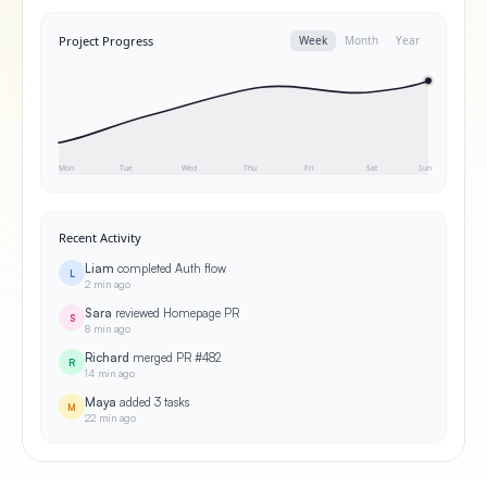
Project Progress
Week
Month
Year
Mon
Tue
Wed
Thu
Fri
Sat
Sun
Recent Activity
Liam
completed Auth flow
L
2 min ago
Sara
reviewed Homepage PR
S
8 min ago
Richard
merged PR #482
R
14 min ago
Maya
added 3 tasks
M
22 min ago