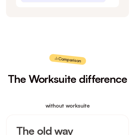
Comparison
The Worksuite difference
without worksuite
The old way