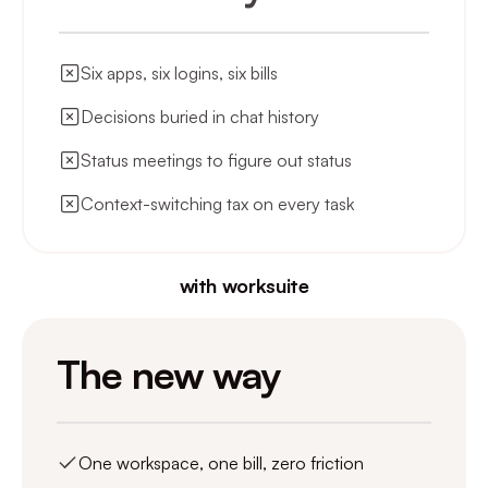
Six apps, six logins, six bills
Decisions buried in chat history
Status meetings to figure out status
Context-switching tax on every task
with worksuite
The new way
One workspace, one bill, zero friction