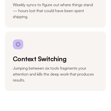
Weekly syncs to figure out where things stand
— hours lost that could have been spent
shipping.
Context Switching
Jumping between six tools fragments your
attention and kills the deep work that produces
results.