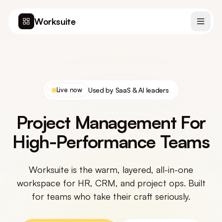
Worksuite
Live now
Used by SaaS & AI leaders
Project Management For
High-Performance Teams
Worksuite is the warm, layered, all-in-one
workspace for HR, CRM, and project ops. Built
for teams who take their craft seriously.