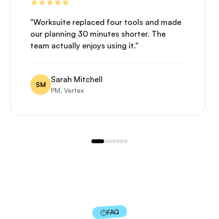
"Worksuite replaced four tools and made
our planning 30 minutes shorter. The
team actually enjoys using it."
Sarah Mitchell
SM
PM, Vertex
FAQ