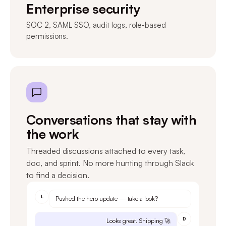
Enterprise security
SOC 2, SAML SSO, audit logs, role-based
permissions.
Conversations that stay with
the work
Threaded discussions attached to every task,
doc, and sprint. No more hunting through Slack
to find a decision.
L
Pushed the hero update — take a look?
D
Looks great. Shipping 🚀