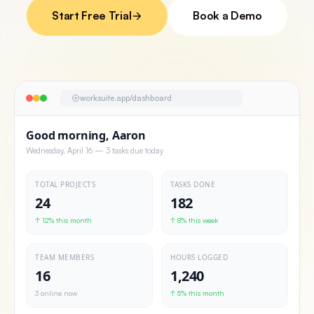
Start Free Trial
Book a Demo
worksuite.app/dashboard
Good morning, Aaron
Wednesday, April 16 — 3 tasks due today
TOTAL PROJECTS
TASKS DONE
24
182
↑ 12% this month
↑ 8% this week
TEAM MEMBERS
HOURS LOGGED
16
1,240
3 online now
↑ 5% this month