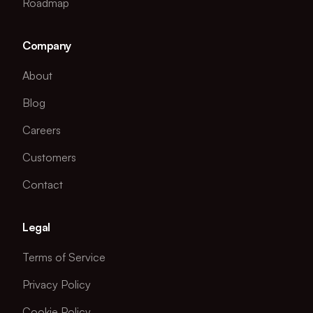
Roadmap
Company
About
Blog
Careers
Customers
Contact
Legal
Terms of Service
Privacy Policy
Cookie Policy