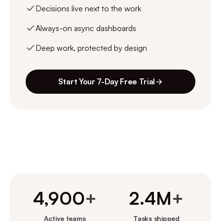
Decisions live next to the work
Always-on async dashboards
Deep work, protected by design
Start Your 7-Day Free Trial
4,900
+
2.4M
+
Active teams
Tasks shipped