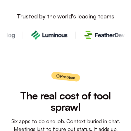
Trusted by the world's leading teams
Problem
The real cost of tool
sprawl
Six apps to do one job. Context buried in chat.
Meetings just to figure out status. It adds up.