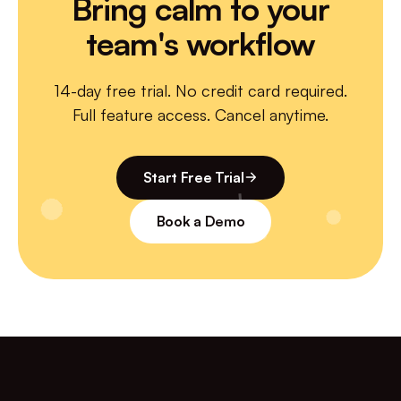
Bring calm to your
team's workflow
14-day free trial. No credit card required.
Full feature access. Cancel anytime.
Start Free Trial
Book a Demo