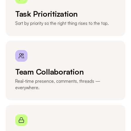
Task Prioritization
Sort by priority so the right thing rises to the top.
Team Collaboration
Real-time presence, comments, threads —
everywhere.