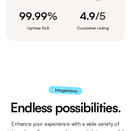
99.99
%
4.9
/5
Uptime SLA
Customer rating
Integrations
Endless possibilities.
Enhance your experience with a wide variety of