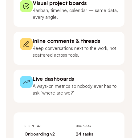
Visual project boards
Kanban, timeline, calendar — same data,
every angle.
Inline comments & threads
Keep conversations next to the work, not
scattered across tools.
Live dashboards
Always-on metrics so nobody ever has to
ask "where are we?"
SPRINT 42
BACKLOG
Onboarding v2
24 tasks