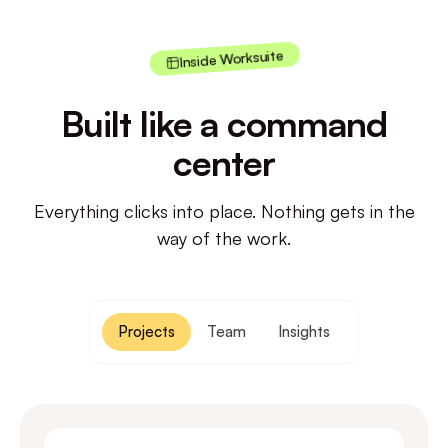
Inside Worksuite
Built like a command
center
Everything clicks into place. Nothing gets in the
way of the work.
Projects
Team
Insights