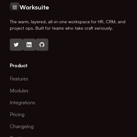
Worksuite
The warm, layered, all-in-one workspace for HR, CRM, and
project ops. Built for teams who take craft seriously.
Product
Features
Modules
Integrations
Pricing
Changelog