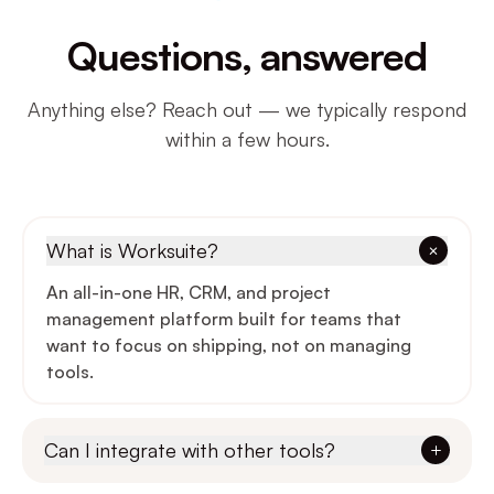
Questions, answered
Anything else? Reach out — we typically respond
within a few hours.
What is Worksuite?
An all-in-one HR, CRM, and project
management platform built for teams that
want to focus on shipping, not on managing
tools.
Can I integrate with other tools?
Yes — Slack, Google Workspace, GitHub,