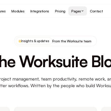
ures
Modules
Integrations
Pricing
Pages
Contact
Insights & updates
From the Worksuite team
he Worksuite Bl
roject management, team productivity, remote work, an
tter workflows. Written by the people who build Worksui