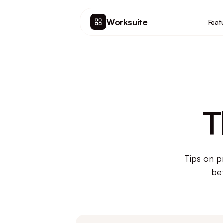
Worksuite
Feat
T
Tips on p
be