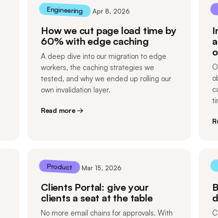
Engineering
Apr 8, 2026
How we cut page load time by
I
60% with edge caching
a
o
A deep dive into our migration to edge
O
workers, the caching strategies we
o
tested, and why we ended up rolling our
c
own invalidation layer.
t
Read more →
R
Product
Mar 15, 2026
Clients Portal: give your
B
clients a seat at the table
d
No more email chains for approvals. With
C