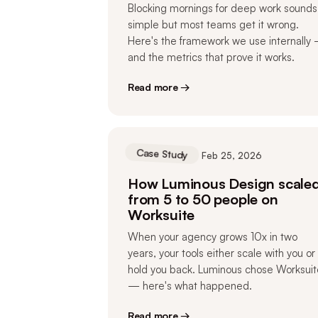
Blocking mornings for deep work sounds
simple but most teams get it wrong.
Here's the framework we use internally
and the metrics that prove it works.
Read more →
Case Study
Feb 25, 2026
How Luminous Design scale
from 5 to 50 people on
Worksuite
When your agency grows 10x in two
years, your tools either scale with you or
hold you back. Luminous chose Worksuit
— here's what happened.
Read more →