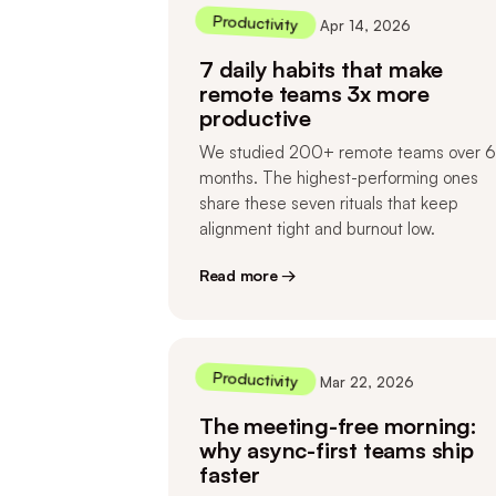
Productivity
Apr 14, 2026
7 daily habits that make
remote teams 3x more
productive
We studied 200+ remote teams over 6
months. The highest-performing ones
share these seven rituals that keep
alignment tight and burnout low.
Read more →
Productivity
Mar 22, 2026
The meeting-free morning:
why async-first teams ship
faster