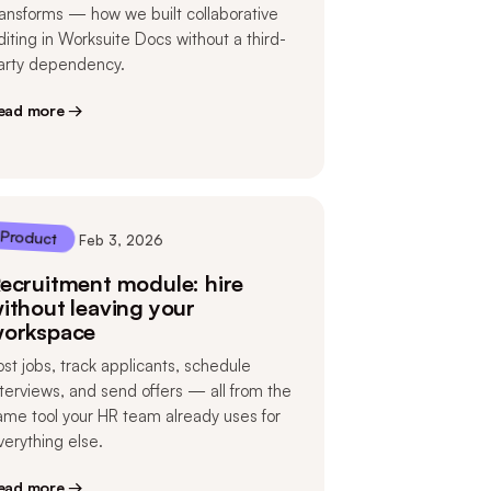
ransforms — how we built collaborative
diting in Worksuite Docs without a third-
arty dependency.
ead more →
Product
Feb 3, 2026
ecruitment module: hire
ithout leaving your
orkspace
ost jobs, track applicants, schedule
nterviews, and send offers — all from the
ame tool your HR team already uses for
verything else.
ead more →