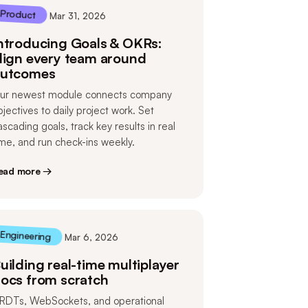
Product
Mar 31, 2026
ntroducing Goals & OKRs:
lign every team around
utcomes
ur newest module connects company
bjectives to daily project work. Set
ascading goals, track key results in real
ime, and run check-ins weekly.
ead more →
Engineering
Mar 6, 2026
uilding real-time multiplayer
ocs from scratch
RDTs, WebSockets, and operational