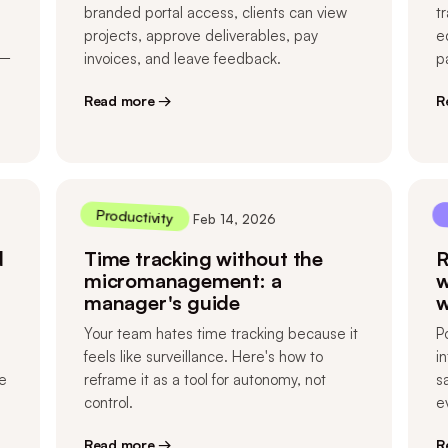
branded portal access, clients can view
t
projects, approve deliverables, pay
e
 —
invoices, and leave feedback.
p
Read more →
R
Productivity
Feb 14, 2026
d
Time tracking without the
R
micromanagement: a
w
manager's guide
w
Your team hates time tracking because it
P
feels like surveillance. Here's how to
i
e
reframe it as a tool for autonomy, not
s
control.
e
Read more →
R