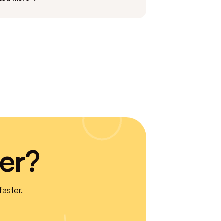
er?
aster.