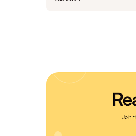
Re
Join 