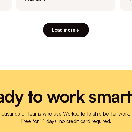
Load more
ady to work smart
thousands of teams who use Worksuite to ship better work, f
Free for 14 days, no credit card required.