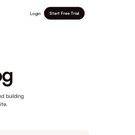
Start Free Trial
Login
og
d building
te.