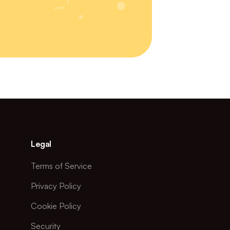
Legal
Terms of Service
Privacy Policy
Cookie Policy
Security