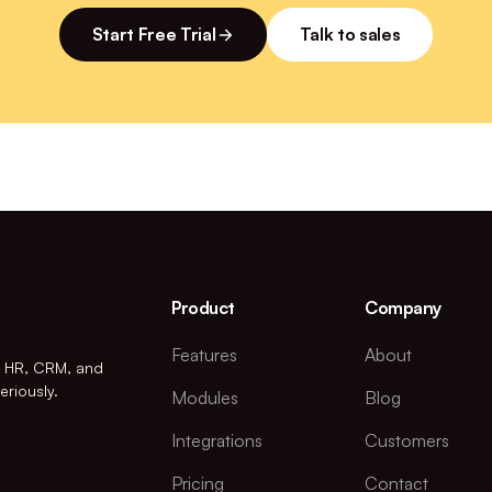
Start Free Trial
Talk to sales
Product
Company
Features
About
r HR, CRM, and
eriously.
Modules
Blog
Integrations
Customers
Pricing
Contact