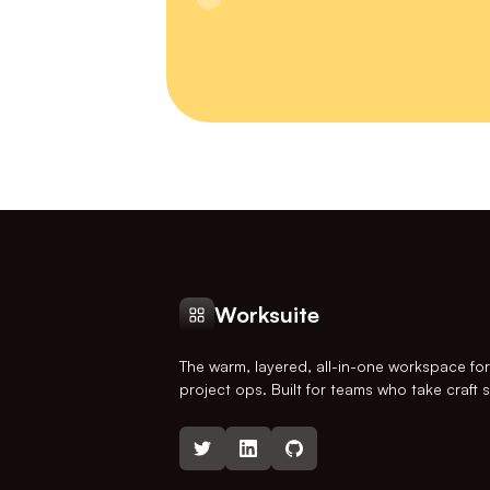
Worksuite
The warm, layered, all-in-one workspace fo
project ops. Built for teams who take craft s