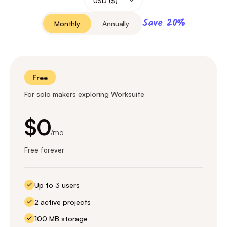
Save 20%
Monthly
Annually
Free
For solo makers exploring Worksuite
$0
/mo
Free forever
Up to 3 users
2 active projects
100 MB storage