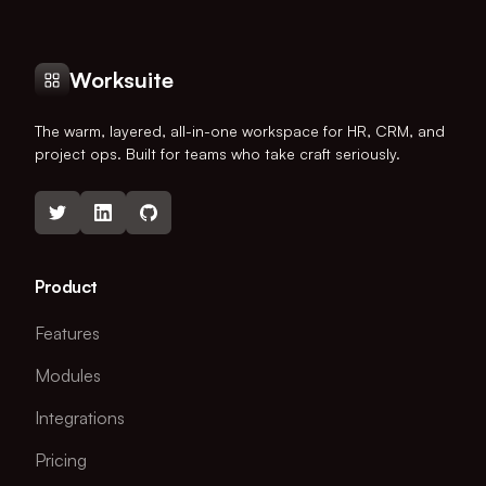
Worksuite
The warm, layered, all-in-one workspace for HR, CRM, and
project ops. Built for teams who take craft seriously.
Product
Features
Modules
Integrations
Pricing