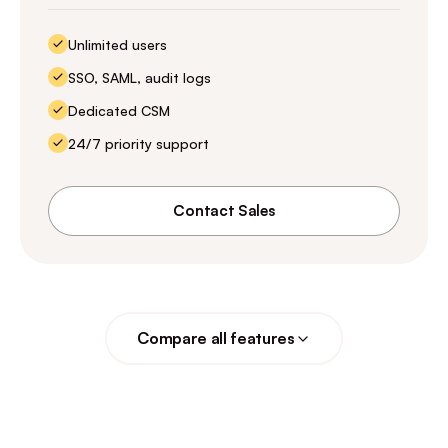
Unlimited users
SSO, SAML, audit logs
Dedicated CSM
24/7 priority support
Contact Sales
Compare all features
Free
Start