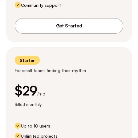
Community support
Get Started
Starter
For small teams finding their rhythm
$29
/mo
Billed monthly
Up to 10 users
Unlimited projects