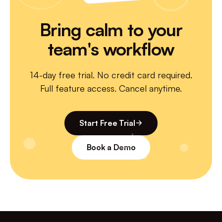
Email support
—
Bring calm to your
Priority chat
—
—
team's workflow
Dedicated CSM
—
—
14-day free trial. No credit card required.
Full feature access. Cancel anytime.
Start Free Trial
Book a Demo