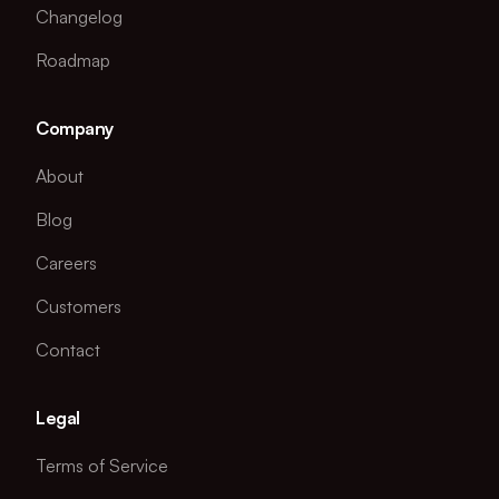
Changelog
Roadmap
Company
About
Blog
Careers
Customers
Contact
Legal
Terms of Service