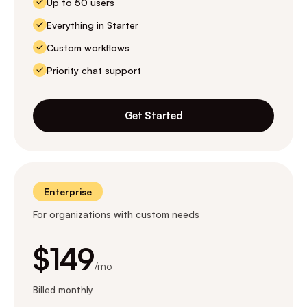
Up to 50 users
Everything in Starter
Custom workflows
Priority chat support
Get Started
Enterprise
For organizations with custom needs
$149
/mo
Billed monthly