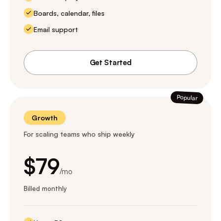
Boards, calendar, files
Email support
Get Started
Popular
Growth
For scaling teams who ship weekly
$79
/mo
Billed monthly