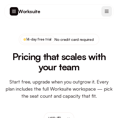
Worksuite
14-day free trial
No credit card required
Pricing that scales with
your team
Start free, upgrade when you outgrow it. Every
plan includes the full Worksuite workspace — pick
the seat count and capacity that fit.