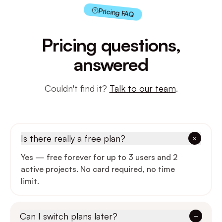
Pricing FAQ
Users
3
10
Pricing questions,
Active projects
2
Unlimi
answered
File storage
100 MB
10 G
Couldn't find it?
Talk to our team
.
Task boards
Calendar & timeline
—
Is there really a free plan?
Inline comments
Yes — free forever for up to 3 users and 2
active projects. No card required, no time
Real-time presence
—
limit.
Voice notes & loom
—
—
Can I switch plans later?