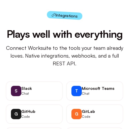
Integrations
Plays well with everything
Connect Worksuite to the tools your team already
loves. Native integrations, webhooks, and a full
REST API.
Slack
Microsoft Teams
S
T
Chat
Chat
GitHub
GitLab
G
G
Code
Code