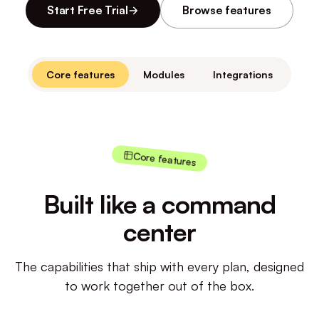
Start Free Trial
Browse features
Core features
Modules
Integrations
Core features
Built like a command
center
The capabilities that ship with every plan, designed
to work together out of the box.