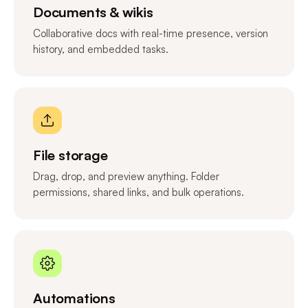
Documents & wikis
Collaborative docs with real-time presence, version
history, and embedded tasks.
File storage
Drag, drop, and preview anything. Folder
permissions, shared links, and bulk operations.
Automations