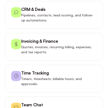
CRM & Deals
Pipelines, contacts, lead scoring, and follow-
up automations.
Invoicing & Finance
Quotes, invoices, recurring billing, expenses,
and tax reports.
Time Tracking
Timers, timesheets, billable hours, and
approvals.
Team Chat