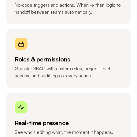
No-code triggers and actions. When → then logic to
handoff between teams automatically.
Roles & permissions
Granular RBAC with custom roles, project-level
access, and audit logs of every action.
Real-time presence
See who's editing what, the moment it happens.