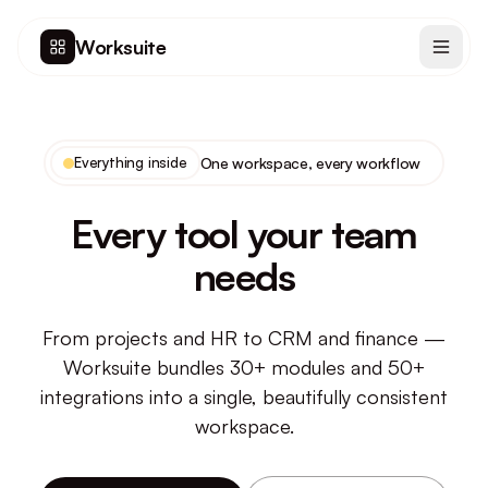
Worksuite
Everything inside
One workspace, every workflow
Every tool your team
needs
From projects and HR to CRM and finance —
Worksuite bundles 30+ modules and 50+
integrations into a single, beautifully consistent
workspace.