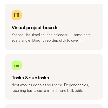
Visual project boards
Kanban, list, timeline, and calendar — same data,
every angle. Drag to reorder, click to dive in.
Tasks & subtasks
Nest work as deep as you need. Dependencies,
recurring tasks, custom fields, and bulk edits.