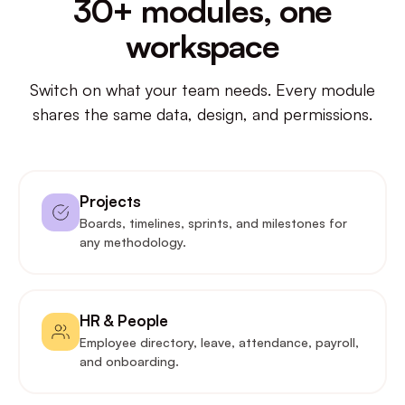
30+ modules, one
workspace
Switch on what your team needs. Every module
shares the same data, design, and permissions.
Projects
Boards, timelines, sprints, and milestones for
any methodology.
HR & People
Employee directory, leave, attendance, payroll,
and onboarding.