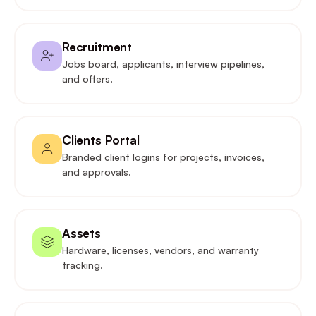
Recruitment
Jobs board, applicants, interview pipelines,
and offers.
Clients Portal
Branded client logins for projects, invoices,
and approvals.
Assets
Hardware, licenses, vendors, and warranty
tracking.