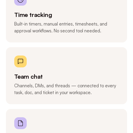
Time tracking
Built-in timers, manual entries, timesheets, and
approval workflows. No second tool needed.
Team chat
Channels, DMs, and threads — connected to every
task, doc, and ticket in your workspace.