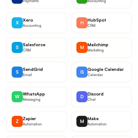
Payments
Accounting
Xero
HubSpot
X
H
Accounting
CRM
Salesforce
Mailchimp
S
M
CRM
Marketing
SendGrid
Google Calendar
S
G
Email
Calendar
WhatsApp
Discord
W
D
Messaging
Chat
Zapier
Make
Z
M
Automation
Automation