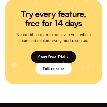
Try every feature,
free for 14 days
No credit card required. Invite your whole
team and explore every module on us.
Start Free Trial
Talk to sales