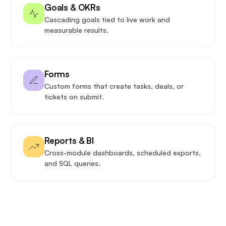
Goals & OKRs
Cascading goals tied to live work and
measurable results.
Forms
Custom forms that create tasks, deals, or
tickets on submit.
Reports & BI
Cross-module dashboards, scheduled exports,
and SQL queries.