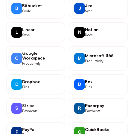
Bitbucket
Jira
B
J
Code
Sync
Linear
Notion
L
N
Sync
Docs
Google
Microsoft 365
G
Workspace
M
Productivity
Productivity
Dropbox
Box
D
B
Files
Files
Stripe
Razorpay
S
R
Payments
Payments
PayPal
QuickBooks
P
Q