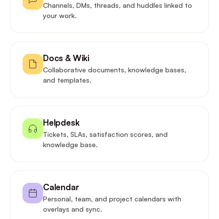
Channels, DMs, threads, and huddles linked to
your work.
Docs & Wiki
Collaborative documents, knowledge bases,
and templates.
Helpdesk
Tickets, SLAs, satisfaction scores, and
knowledge base.
Calendar
Personal, team, and project calendars with
overlays and sync.