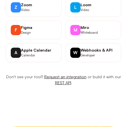
Zoom
Loom
Z
L
Video
Video
Figma
Miro
F
M
Design
Whiteboard
Apple Calendar
Webhooks & API
A
W
Calendar
Developer
Don't see your tool?
Request an integration
or build it with our
REST API
.