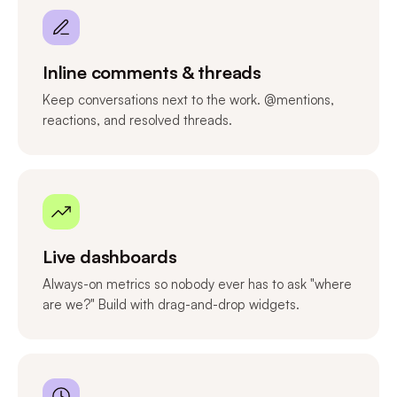
Inline comments & threads
Keep conversations next to the work. @mentions,
reactions, and resolved threads.
Live dashboards
Always-on metrics so nobody ever has to ask "where
are we?" Build with drag-and-drop widgets.