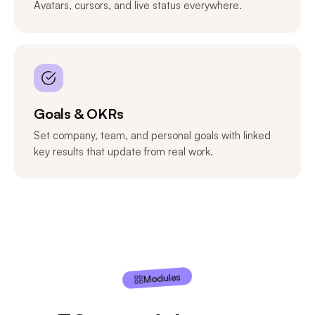
Avatars, cursors, and live status everywhere.
Goals & OKRs
Set company, team, and personal goals with linked
key results that update from real work.
Modules