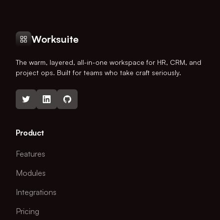
Worksuite
The warm, layered, all-in-one workspace for HR, CRM, and
project ops. Built for teams who take craft seriously.
Product
Features
Modules
Integrations
Pricing