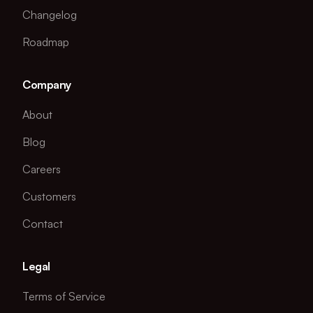
Changelog
Roadmap
Company
About
Blog
Careers
Customers
Contact
Legal
Terms of Service