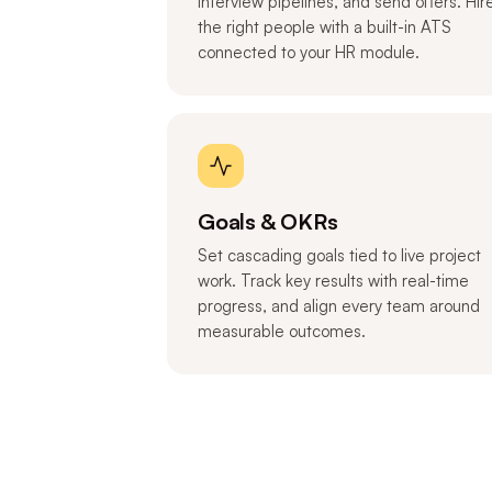
interview pipelines, and send offers. Hir
the right people with a built-in ATS
connected to your HR module.
Goals & OKRs
Set cascading goals tied to live project
work. Track key results with real-time
progress, and align every team around
measurable outcomes.