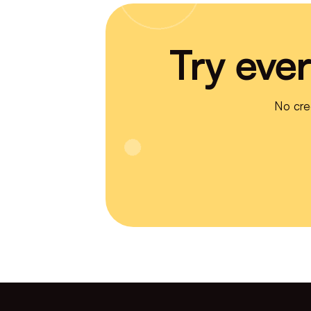
Try ever
No cre