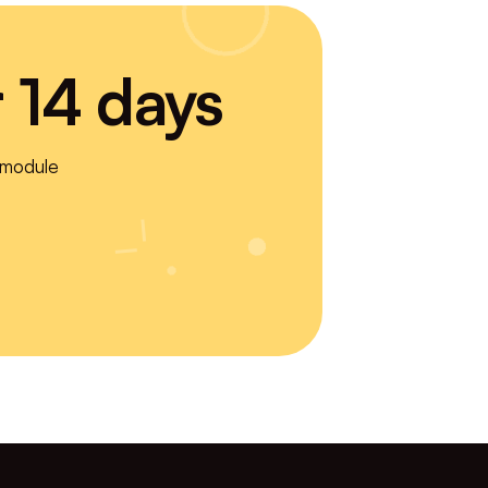
r 14 days
 module