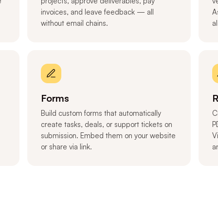
e
projects, approve deliverables, pay
v
invoices, and leave feedback — all
A
without email chains.
a
Forms
R
Build custom forms that automatically
C
create tasks, deals, or support tickets on
P
submission. Embed them on your website
V
or share via link.
a