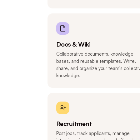
Docs & Wiki
Collaborative documents, knowledge
bases, and reusable templates. Write,
share, and organize your team's collecti
knowledge.
Recruitment
Post jobs, track applicants, manage