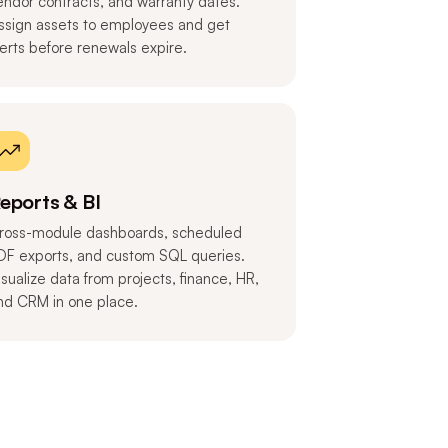
endor contracts, and warranty dates.
ssign assets to employees and get
lerts before renewals expire.
eports & BI
ross-module dashboards, scheduled
DF exports, and custom SQL queries.
isualize data from projects, finance, HR,
nd CRM in one place.