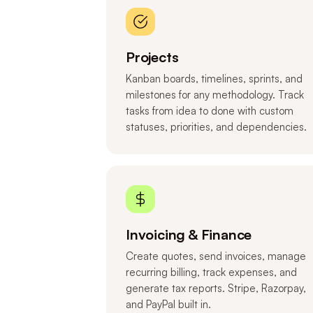
Projects
Kanban boards, timelines, sprints, and
milestones for any methodology. Track
tasks from idea to done with custom
statuses, priorities, and dependencies.
Invoicing & Finance
Create quotes, send invoices, manage
recurring billing, track expenses, and
generate tax reports. Stripe, Razorpay,
and PayPal built in.