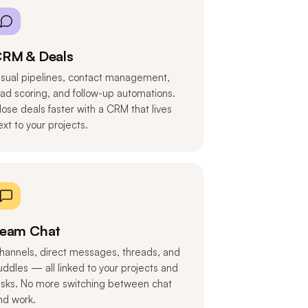
RM & Deals
isual pipelines, contact management,
ead scoring, and follow-up automations.
lose deals faster with a CRM that lives
ext to your projects.
eam Chat
hannels, direct messages, threads, and
uddles — all linked to your projects and
asks. No more switching between chat
nd work.