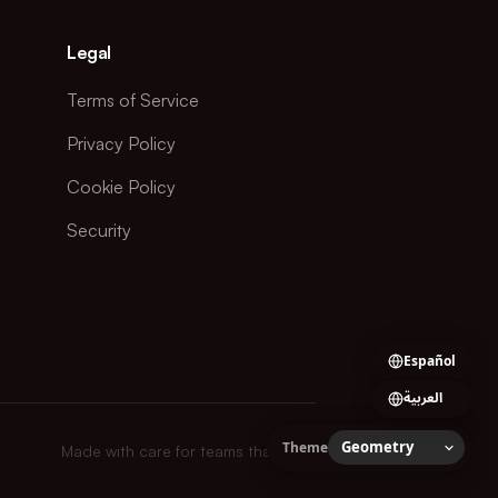
Legal
Terms of Service
Privacy Policy
Cookie Policy
Security
Español
العربية
Theme
Made with care for teams that ship.