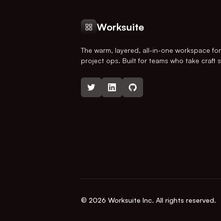
Worksuite
The warm, layered, all-in-one workspace fo
project ops. Built for teams who take craft s
© 2026 Worksuite Inc. All rights reserved.