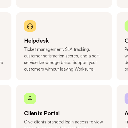
Helpdesk
C
Ticket management, SLA tracking,
P
customer satisfaction scores, and a self-
w
ve
service knowledge base. Support your
d
customers without leaving Worksuite.
o
Clients Portal
A
Give clients branded login access to view
T