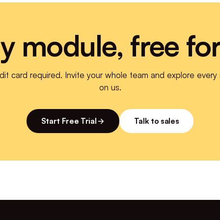
y module, free fo
dit card required. Invite your whole team and explore every
on us.
Start Free Trial
Talk to sales