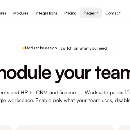
ures
Modules
Integrations
Pricing
Pages
Contact
Modular by design
Switch on what you need
module your tea
ects and HR to CRM and finance — Worksuite packs 1
ngle workspace. Enable only what your team uses, disable