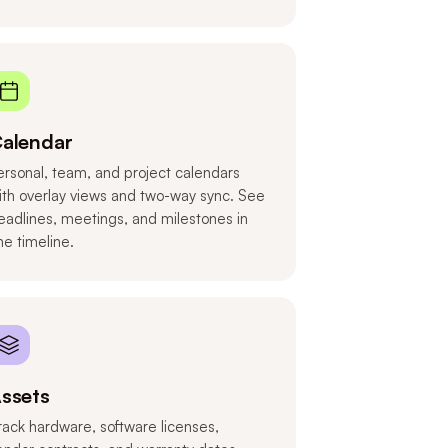
alendar
ersonal, team, and project calendars
ith overlay views and two-way sync. See
eadlines, meetings, and milestones in
ne timeline.
ssets
rack hardware, software licenses,