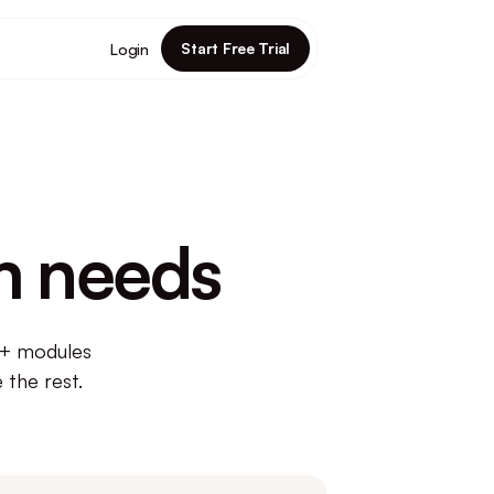
Start Free Trial
Login
m needs
5+ modules
 the rest.