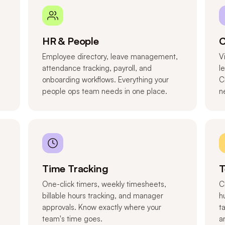
HR & People
C
Employee directory, leave management,
V
attendance tracking, payroll, and
l
onboarding workflows. Everything your
C
people ops team needs in one place.
n
Time Tracking
T
One-click timers, weekly timesheets,
C
billable hours tracking, and manager
h
approvals. Know exactly where your
t
team's time goes.
a