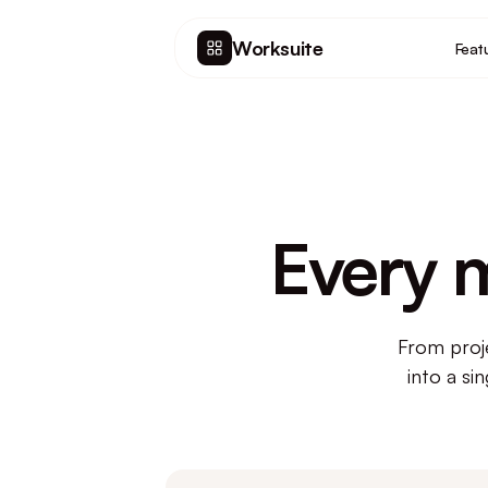
Worksuite
Feat
Every 
From proj
into a si