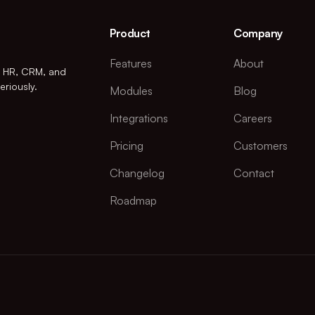
Product
Company
Features
About
r HR, CRM, and
eriously.
Modules
Blog
Integrations
Careers
Pricing
Customers
Changelog
Contact
Roadmap