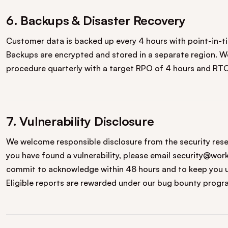
6. Backups & Disaster Recovery
Customer data is backed up every 4 hours with point-in-t
Backups are encrypted and stored in a separate region. We
procedure quarterly with a target RPO of 4 hours and RTO
7. Vulnerability Disclosure
We welcome responsible disclosure from the security rese
you have found a vulnerability, please email
security@work
commit to acknowledge within 48 hours and to keep you u
Eligible reports are rewarded under our bug bounty progr