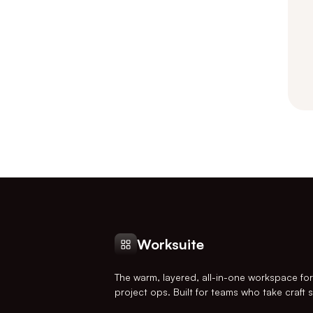
Worksuite
The warm, layered, all-in-one workspace fo
project ops. Built for teams who take craft s