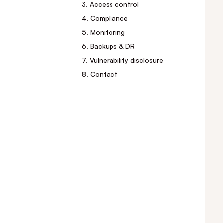
3. Access control
4. Compliance
5. Monitoring
6. Backups & DR
7. Vulnerability disclosure
8. Contact