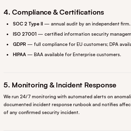
4. Compliance & Certifications
SOC 2 Type II
— annual audit by an independent firm.
ISO 27001
— certified information security managem
GDPR
— full compliance for EU customers; DPA availa
HIPAA
— BAA available for Enterprise customers.
5. Monitoring & Incident Response
We run 24/7 monitoring with automated alerts on anomalie
documented incident response runbook and notifies affec
of any confirmed security incident.