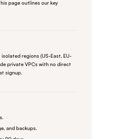
This page outlines our key
isolated regions (US-East, EU-
de private VPCs with no direct
at signup.
s.
ge, and backups.