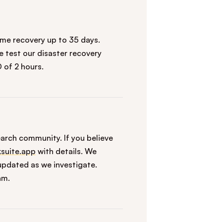
ime recovery up to 35 days.
 test our disaster recovery
 of 2 hours.
arch community. If you believe
suite.app
with details. We
pdated as we investigate.
am.