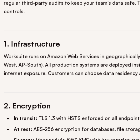
regular third-party audits to keep your team's data safe. 
controls.
1. Infrastructure
Worksuite runs on Amazon Web Services in geographically 
West, AP-South). All production systems are deployed insi
internet exposure. Customers can choose data residency 
2. Encryption
In transit:
TLS 1.3 with HSTS enforced on all endpoint
At rest:
AES-256 encryption for databases, file stora