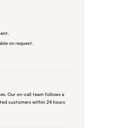
ent.
ble on request.
s. Our on-call team follows a
ted customers within 24 hours