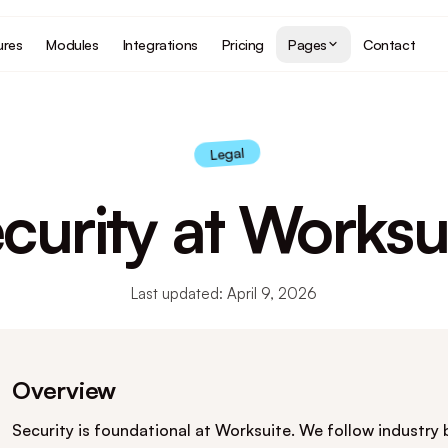
ures
Modules
Integrations
Pricing
Pages
Contact
Legal
curity at Worksu
Last updated: April 9, 2026
Overview
Security is foundational at Worksuite. We follow industry