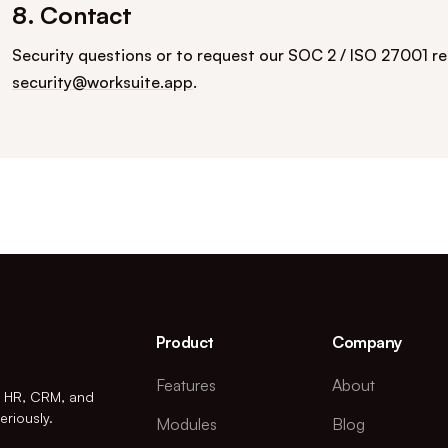
8. Contact
Security questions or to request our SOC 2 / ISO 27001 r
security@worksuite.app
.
Product
Company
Features
About
r HR, CRM, and
eriously.
Modules
Blog