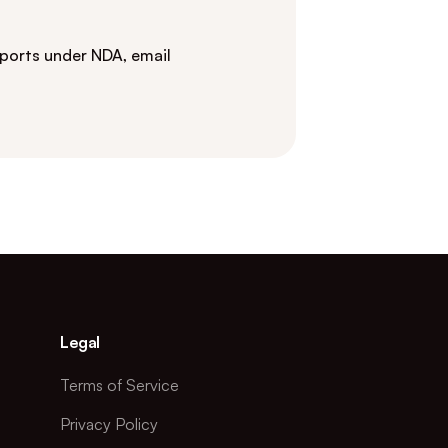
eports under NDA, email
Legal
Terms of Service
Privacy Policy