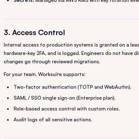
Secrets:
Managed via AWS KMS with key rotation ever
3. Access Control
Internal access to production systems is granted on a least
hardware-key 2FA, and is logged. Engineers do not have d
changes go through reviewed migrations.
For your team, Worksuite supports:
Two-factor authentication (TOTP and WebAuthn).
SAML / SSO single sign-on (Enterprise plan).
Role-based access control with custom roles.
Audit logs of all sensitive actions.