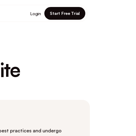
Start Free Trial
Login
ite
 best practices and undergo