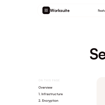
Worksuite
Feat
Se
ON THIS PAGE
Overview
1. Infrastructure
2. Encryption