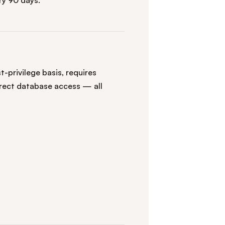
y 90 days.
-privilege basis, requires
irect database access — all